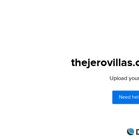
thejerovillas
Upload your 
Need hel